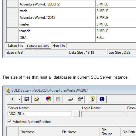
The size of files that host all databases in current
SQL Server instance