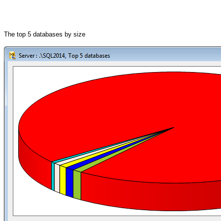
The top 5 databases by size