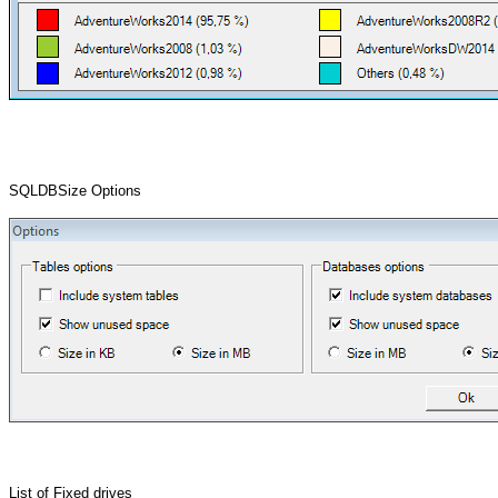
SQLDBSize Options
List of Fixed drives