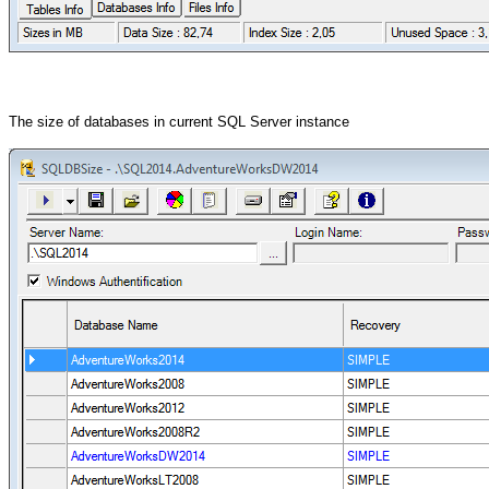
The size of databases in current SQL Server instance