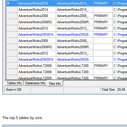
The top 5 tables by size