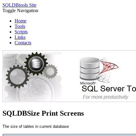
SQLDBtools Site
Toggle Navigation
Home
Tools
Scripts
Links
Contacts
SQLDBSize Print Screens
The size of tables in current database